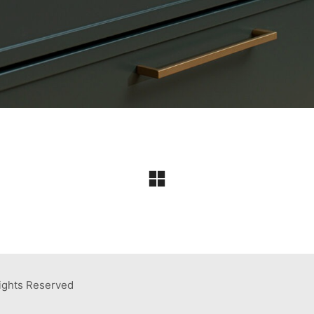
ights Reserved