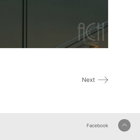
Next
Facebook