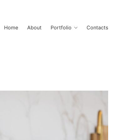
Home
About
Portfolio
Contacts