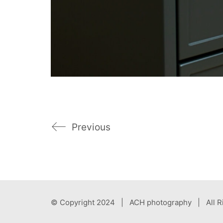
Previous
© Copyright 2024 | ACH photography | All R