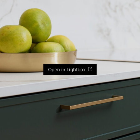
Open in Lightbox