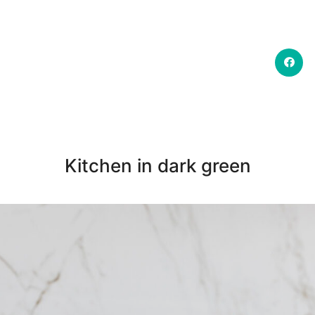
Kitchen in dark green