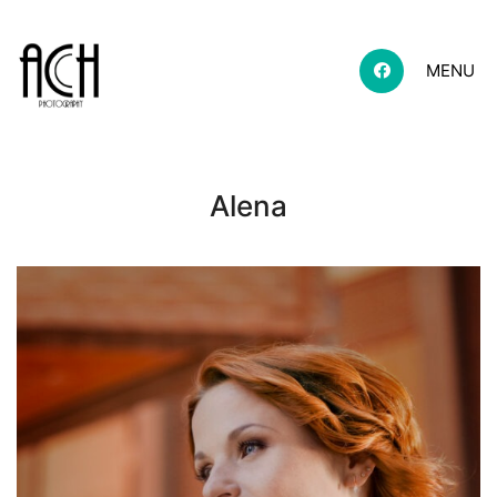
MENU
Alena