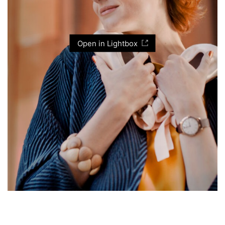
Open in Lightbox