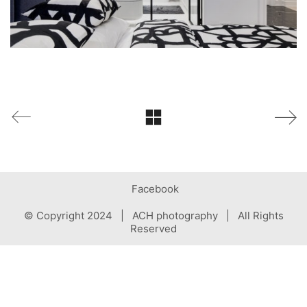
Facebook
© Copyright 2024 | ACH photography | All Rights
Reserved