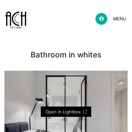
MENU
Bathroom in whites
Open in Lightbox