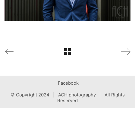
Facebook
© Copyright 2024 | ACH photography | All Rights
Reserved