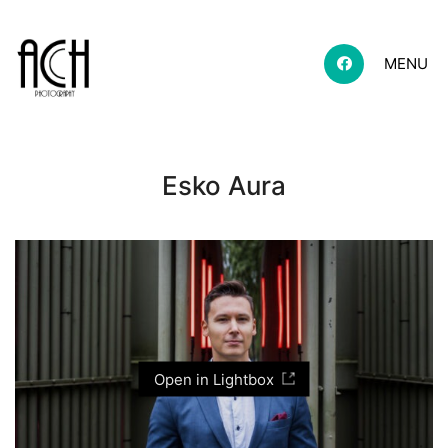
MENU
Esko Aura
Open in Lightbox