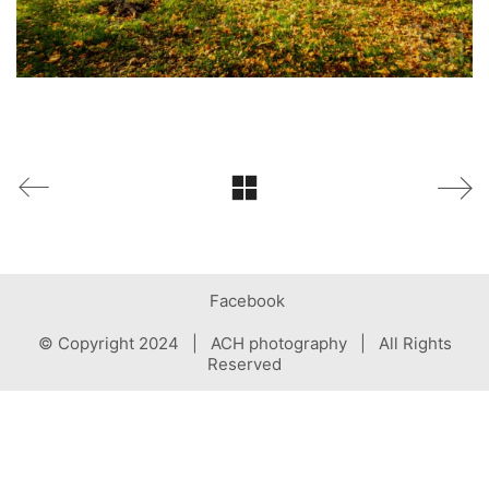
Facebook
© Copyright 2024 | ACH photography | All Rights
Reserved