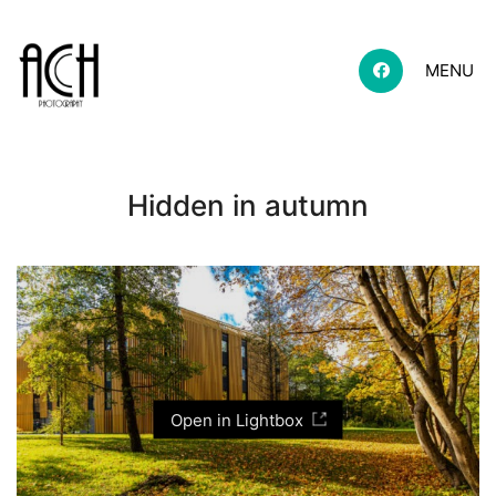
MENU
Hidden in autumn
Open in Lightbox