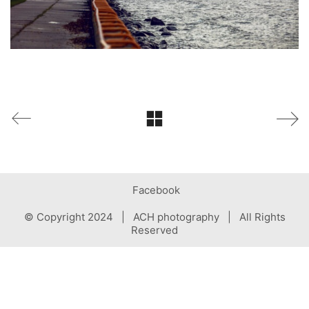
Facebook
© Copyright 2024 | ACH photography | All Rights
Reserved