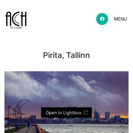
MENU
Pirita, Tallinn
Open in Lightbox